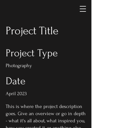
Project Title
Project Type
Photography
Date
April 2023
This is where the project description
goes. Give an overview or go in depth
- what it's all about, what inspired you,
how you created it, or anything else