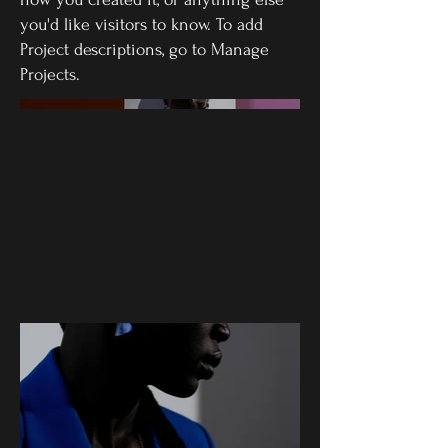
you'd like visitors to know. To add
Project descriptions, go to Manage
Projects.