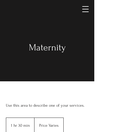
Maternity
Use this area to describe one of your services.
Price
Varies
1 hr 30 min
1
Price Varies
h