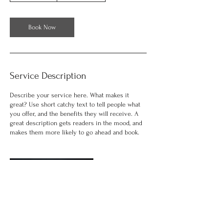
3
0
m
Book Now
i
n
Service Description
Describe your service here. What makes it
great? Use short catchy text to tell people what
you offer, and the benefits they will receive. A
great description gets readers in the mood, and
makes them more likely to go ahead and book.